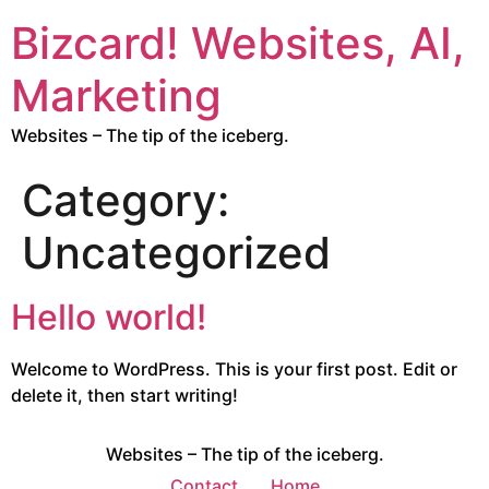
Bizcard! Websites, AI,
Marketing
Websites – The tip of the iceberg.
Category:
Uncategorized
Hello world!
Welcome to WordPress. This is your first post. Edit or
delete it, then start writing!
Websites – The tip of the iceberg.
Contact
Home