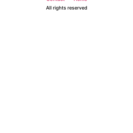
All rights reserved